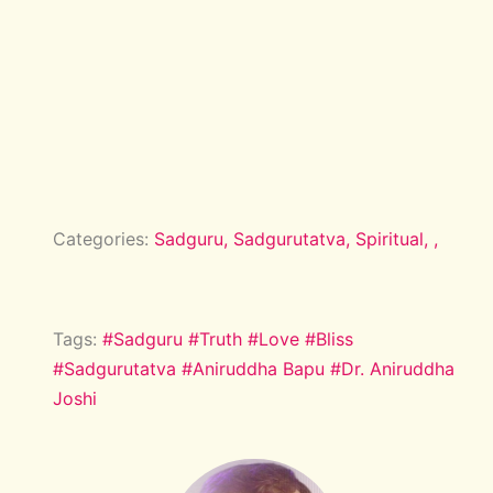
Categories:
Sadguru,
Sadgurutatva,
Spiritual,
,
Tags:
#Sadguru
#Truth
#Love
#Bliss
#Sadgurutatva
#Aniruddha Bapu
#Dr. Aniruddha
Joshi