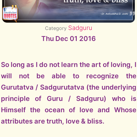
Sadguru
Category
Thu Dec 01 2016
So long as I do not learn the art of loving, I
will not be able to recognize the
Gurutatva / Sadgurutatva (the underlying
principle of Guru / Sadguru) who is
Himself the ocean of love and Whose
attributes are truth, love & bliss.