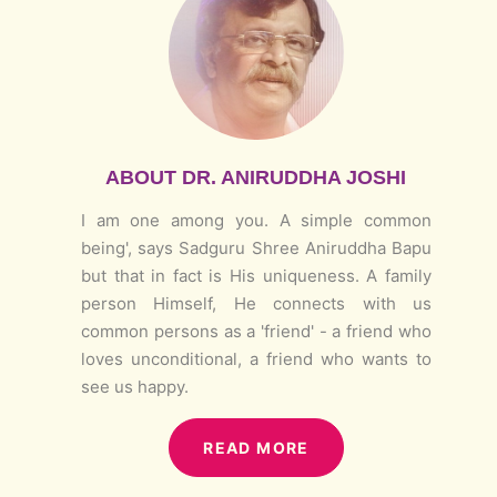
ABOUT DR. ANIRUDDHA JOSHI
I am one among you. A simple common
being', says Sadguru Shree Aniruddha Bapu
but that in fact is His uniqueness. A family
person Himself, He connects with us
common persons as a 'friend' - a friend who
loves unconditional, a friend who wants to
see us happy.
READ MORE