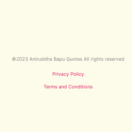
©2023 Aniruddha Bapu Quotes All rights reserved
Privacy Policy
Terms and Conditions