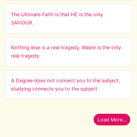
The Ultimate Faith is that HE is the only
SAVIOUR.
Nothing else is a real tragedy, Waste is the only
real tragedy.
A Degree does not connect you to the subject,
studying connects you to the subject.
Load More...