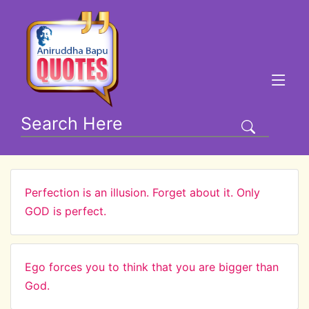
Perfection is an illusion. Forget about it. Only
GOD is perfect.
Ego forces you to think that you are bigger than
God.