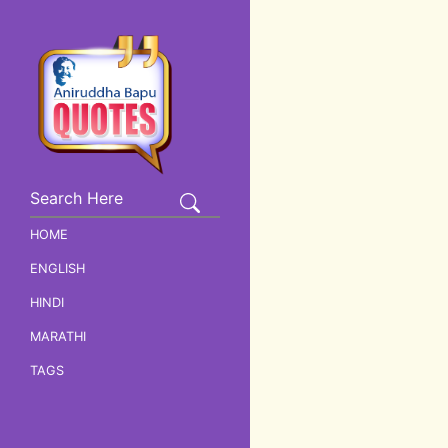
HOME
ENGLISH
HINDI
MARATHI
TAGS