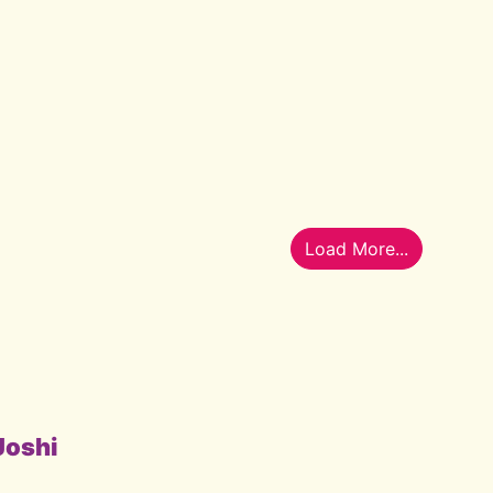
Load More...
Joshi