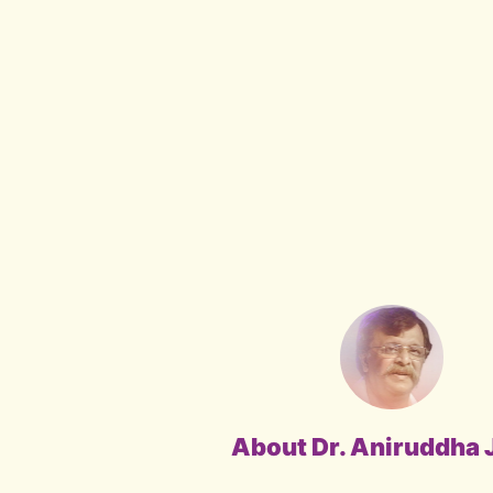
About Dr. Aniruddha 