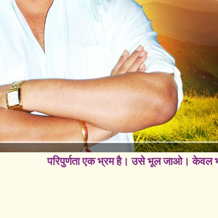
परिपुर्णता एक भ्रम है। उसे भूल जाओ। केवल भग