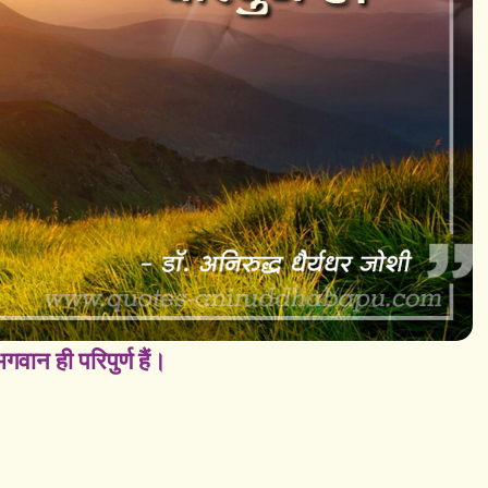
वान ही परिपुर्ण हैं।