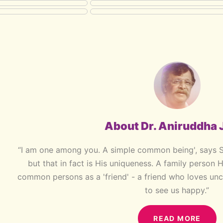
About Dr. Aniruddha 
“I am one among you. A simple common being', says 
but that in fact is His uniqueness. A family person 
common persons as a 'friend' - a friend who loves unc
to see us happy.”
READ MORE