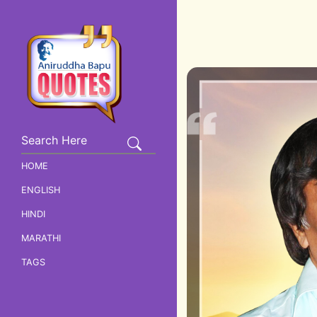
HOME
ENGLISH
HINDI
MARATHI
TAGS