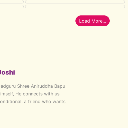
Load More...
Joshi
Sadguru Shree Aniruddha Bapu
Himself, He connects with us
onditional, a friend who wants